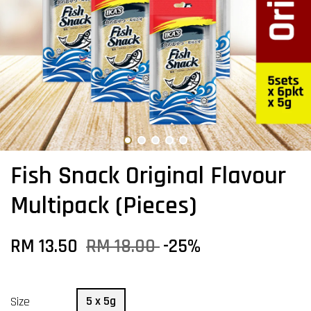
Fish Snack Original Flavour
Multipack (Pieces)
RM 13.50
RM 18.00
-25%
5 x 5g
Size