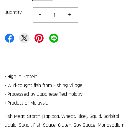
Quantity
-
+
• High in Protein
• Wild-caught fish from Fishing Village
• Processed by Japanese Technology
• Product of Malaysia
Fish Meat, Starch (Tapioca, Wheat, Rice), Squid, Sorbitol
Liquid, Sugar, Fish Sauce, Gluten, Soy Sauce, Monosodium