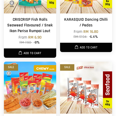
CRISCRISP Fish Rolls
KARASQUID Dancing Chilli
Seaweed Flavoured / Snek
/ Pedas
Ikan Perisa Rumpai Laut
From
RM 16.80
RM 17.94
-6.4%
From
RM 6.90
RM 7.50
-8%
ADD TO CART
ADD TO CART
SALE
SALE