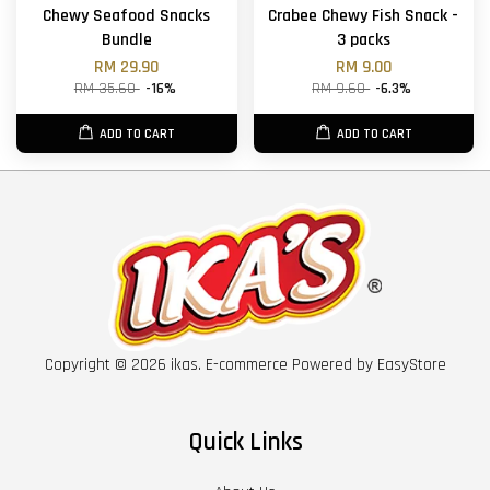
Chewy Seafood Snacks
Crabee Chewy Fish Snack -
Bundle
3 packs
RM 29.90
RM 9.00
RM 35.60
-16%
RM 9.60
-6.3%
ADD TO CART
ADD TO CART
Copyright © 2026 ikas. E-commerce Powered by
EasyStore
Quick Links