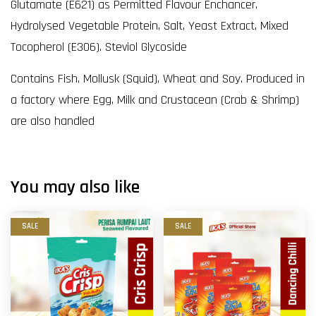
Glutamate (E621) as Permitted Flavour Enchancer,
Hydrolysed Vegetable Protein, Salt, Yeast Extract, Mixed
Tocopherol (E306). Steviol Glycoside
Contains Fish, Mollusk (Squid), Wheat and Soy. Produced in
a factory where Egg, Milk and Crustacean (Crab & Shrimp)
are also handled
You may also like
SALE
SALE