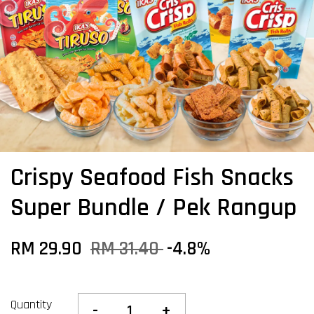
Crispy Seafood Fish Snacks
Super Bundle / Pek Rangup
RM 29.90
RM 31.40
-4.8%
Quantity
-
+