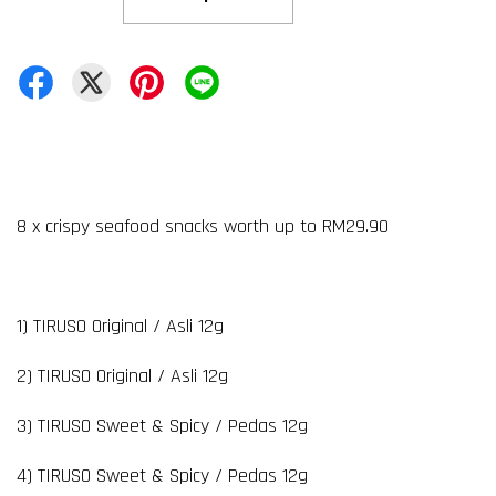
8 x crispy seafood snacks worth up to RM29.90
1) TIRUSO Original / Asli 12g
2) TIRUSO Original / Asli 12g
3) TIRUSO Sweet & Spicy / Pedas 12g
4) TIRUSO Sweet & Spicy / Pedas 12g