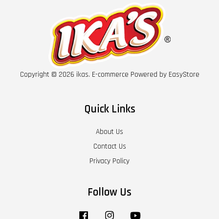
Copyright © 2026 ikas. E-commerce Powered by
EasyStore
Quick Links
About Us
Contact Us
Privacy Policy
Follow Us
Facebook
Instagram
YouTube