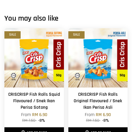
You may also like
SALE
SALE
CRISCRISP Fish Rolls Squid
CRISCRISP Fish Rolls
Flavoured / Snek Ikan
Original Flavoured / Snek
Perisa Sotong
Ikan Perisa Asli
From
RM 6.90
From
RM 6.90
RM 7.50
-8%
RM 7.50
-8%