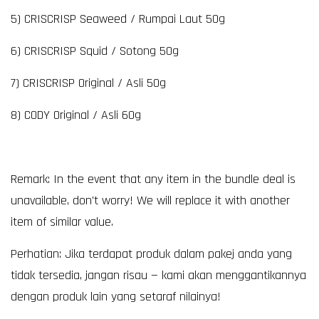
5) CRISCRISP Seaweed / Rumpai Laut 50g
6) CRISCRISP Squid / Sotong 50g
7) CRISCRISP Original / Asli 50g
8) CODY Original / Asli 60g
Remark: In the event that any item in the bundle deal is
unavailable, don't worry! We will replace it with another
item of similar value.
Perhatian: Jika terdapat produk dalam pakej anda yang
tidak tersedia, jangan risau — kami akan menggantikannya
dengan produk lain yang setaraf nilainya!