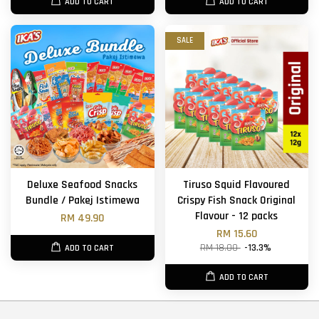
ADD TO CART
ADD TO CART
SALE
Deluxe Seafood Snacks
Tiruso Squid Flavoured
Bundle / Pakej Istimewa
Crispy Fish Snack Original
Flavour - 12 packs
RM 49.90
RM 15.60
RM 18.00
-13.3%
ADD TO CART
ADD TO CART