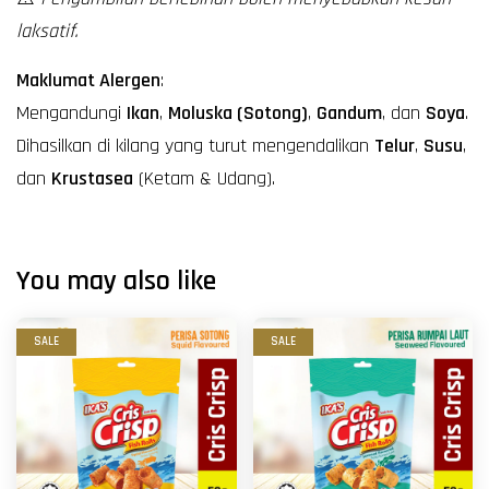
laksatif.
Maklumat Alergen
:
Mengandungi
Ikan
,
Moluska (Sotong)
,
Gandum
, dan
Soya
.
Dihasilkan di kilang yang turut mengendalikan
Telur
,
Susu
,
dan
Krustasea
(Ketam & Udang).
You may also like
SALE
SALE