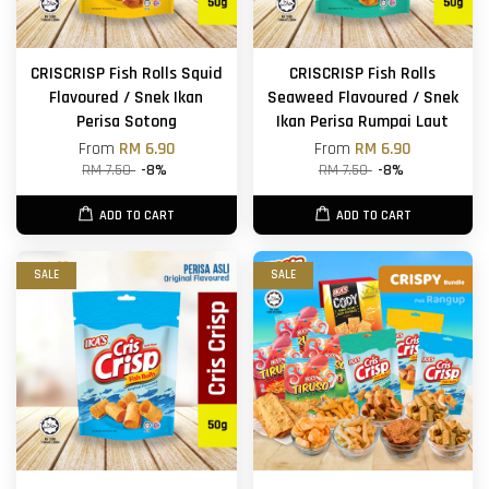
CRISCRISP Fish Rolls Squid
CRISCRISP Fish Rolls
Flavoured / Snek Ikan
Seaweed Flavoured / Snek
Perisa Sotong
Ikan Perisa Rumpai Laut
From
RM 6.90
From
RM 6.90
RM 7.50
-8%
RM 7.50
-8%
ADD TO CART
ADD TO CART
SALE
SALE