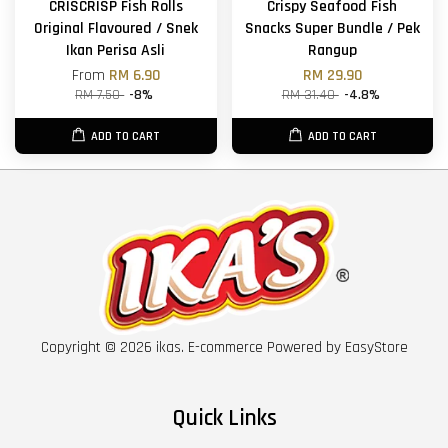
CRISCRISP Fish Rolls
Crispy Seafood Fish
Original Flavoured / Snek
Snacks Super Bundle / Pek
Ikan Perisa Asli
Rangup
From
RM 6.90
RM 29.90
RM 7.50
-8%
RM 31.40
-4.8%
ADD TO CART
ADD TO CART
Copyright © 2026 ikas. E-commerce Powered by
EasyStore
Quick Links