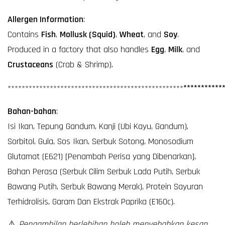
Allergen Information
:
Contains
Fish
,
Mollusk (Squid)
,
Wheat
, and
Soy
.
Produced in a factory that also handles
Egg
,
Milk
, and
Crustaceans
(Crab & Shrimp).
**********
*
**********
**********
**********
**********
**********
Bahan-bahan
:
Isi Ikan, Tepung Gandum, Kanji (Ubi Kayu, Gandum),
Sorbitol, Gula, Sos Ikan, Serbuk Sotong, Monosodium
Glutamat (E621) [Penambah Perisa yang Dibenarkan],
Bahan Perasa (Serbuk Cilim Serbuk Lada Putih, Serbuk
Bawang Putih, Serbuk Bawang Merak), Protein Sayuran
Terhidrolisis, Garam Dan Ekstrak Paprika (E160c).
⚠️
Pengambilan berlebihan boleh menyebabkan kesan