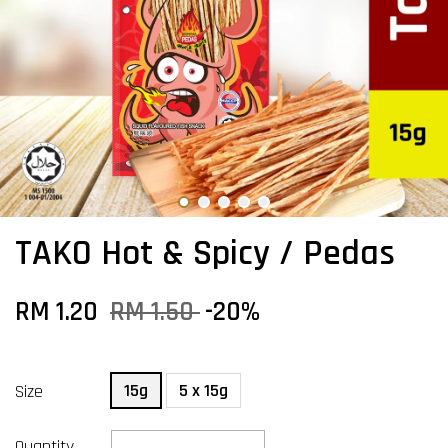
TAKO Hot & Spicy / Pedas
RM 1.20
RM 1.50
-20%
15g
5 x 15g
Size
Quantity