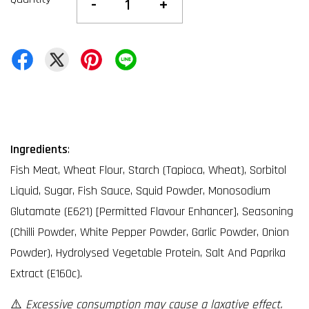
-
+
Ingredients
:
Fish Meat, Wheat Flour, Starch (Tapioca, Wheat), Sorbitol
Liquid, Sugar, Fish Sauce, Squid Powder, Monosodium
Glutamate (E621) [Permitted Flavour Enhancer], Seasoning
(Chilli Powder, White Pepper Powder, Garlic Powder, Onion
Powder), Hydrolysed Vegetable Protein, Salt And Paprika
Extract (E160c).
⚠️
Excessive consumption may cause a laxative effect.