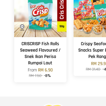
CRISCRISP Fish Rolls
Crispy Seafo
Seaweed Flavoured /
Snacks Super 
Snek Ikan Perisa
Pek Ran
Rumpai Laut
RM 29.
RM 31.40
-
From
RM 6.90
RM 7.50
-8%