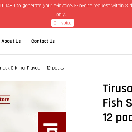
6-280 0489 to generate your e-invoice. E-invoice request within 
only.
E-invoice
About Us
Contact Us
nack Original Flavour - 12 packs
Tirus
Fish S
12 pa