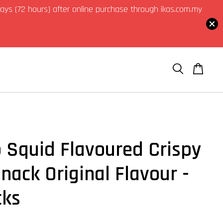
3 days (72 hours) after online purchase through ikas.com.my
o Squid Flavoured Crispy
nack Original Flavour -
cks