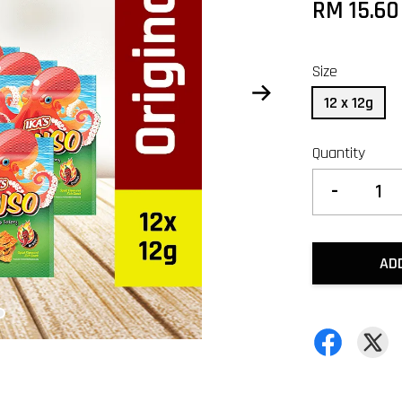
RM 15.6
Size
12 x 12g
Quantity
-
AD