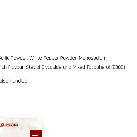
er, Garlic Powder, White Pepper Powder, Monosodium
fish Flavour, Steviol Glycoside and Mixed Tocopherol (E306)
 also handled