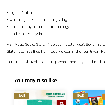
• High in Protein
• Wild-caught fish from Fishing Village
• Processed by Japanese Technology
• Product of Malaysia
Fish Meat, Squid, Starch (Tapioca, Potato, Rice), Sugar, So
Glutamate (E621) as Permitted Flavour Enchancer, Glycin, Hy
Contains Fish, Mollusk (Squid), Wheat and Soy. Produced i
You may also like
SALE
SALE