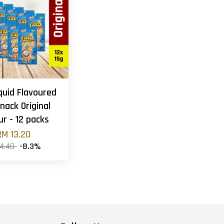
quid Flavoured
nack Original
ur - 12 packs
RM 13.20
14.40
-8.3%