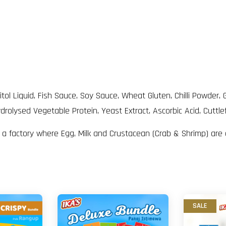
rbitol Liquid, Fish Sauce, Soy Sauce, Wheat Gluten, Chilli Powd
drolysed Vegetable Protein, Yeast Extract, Ascorbic Acid, Cuttle
n a factory where Egg, Milk and Crustacean (Crab & Shrimp) are
SALE