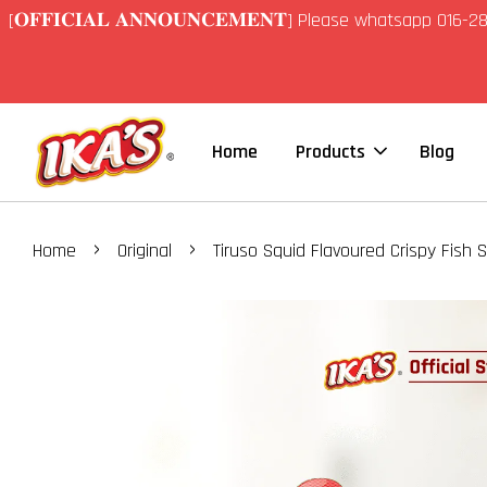
[𝐎𝐅𝐅𝐈𝐂𝐈𝐀𝐋 𝐀𝐍𝐍𝐎𝐔𝐍𝐂𝐄𝐌𝐄𝐍𝐓] Please whatsapp 01
Home
Products
Blog
›
›
Home
Original
Tiruso Squid Flavoured Crispy Fish S