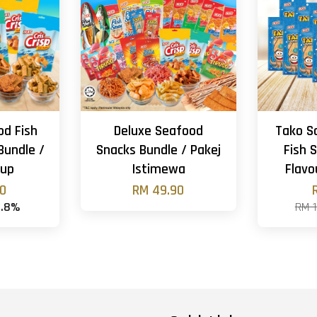
od Fish
Deluxe Seafood
Tako S
Bundle /
Snacks Bundle / Pakej
Fish S
gup
Istimewa
Flavo
90
RM 49.90
4.8%
RM 