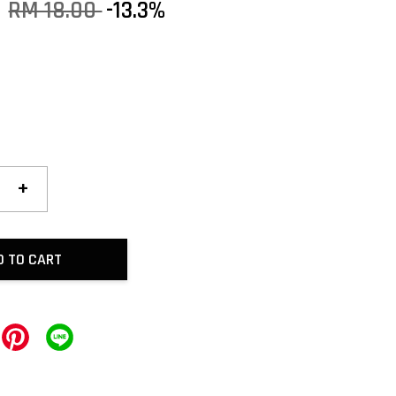
0
RM 18.00
-13.3%
+
D TO CART