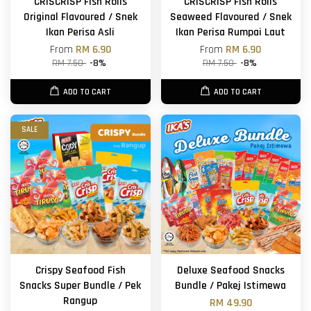
CRISCRISP Fish Rolls
CRISCRISP Fish Rolls
Original Flavoured / Snek
Seaweed Flavoured / Snek
Ikan Perisa Asli
Ikan Perisa Rumpai Laut
From
RM 6.90
From
RM 6.90
RM 7.50
-8%
RM 7.50
-8%
ADD TO CART
ADD TO CART
SALE
Crispy Seafood Fish
Deluxe Seafood Snacks
Snacks Super Bundle / Pek
Bundle / Pakej Istimewa
Rangup
RM 49.90