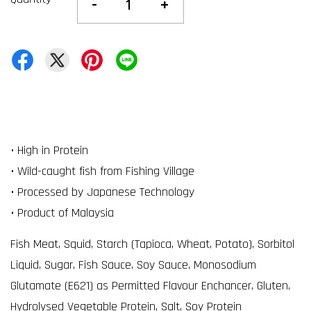
-
+
• High in Protein
• Wild-caught fish from Fishing Village
• Processed by Japanese Technology
• Product of Malaysia
Fish Meat, Squid, Starch (Tapioca, Wheat, Potato), Sorbitol
Liquid, Sugar, Fish Sauce, Soy Sauce, Monosodium
Glutamate (E621) as Permitted Flavour Enchancer, Gluten,
Hydrolysed Vegetable Protein, Salt, Soy Protein