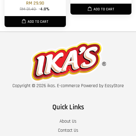
RM 29.90
RM 31.40
-4.8%
ADD TO CART
ADD TO CART
Copyright © 2026 ikas. E-commerce Powered by
EasyStore
Quick Links
About Us
Contact Us