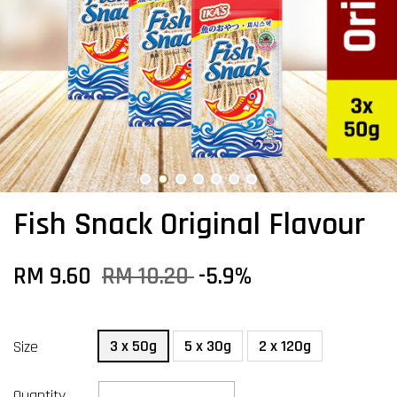
Fish Snack Original Flavour
RM 9.60
RM 10.20
-5.9%
3 x 50g
5 x 30g
2 x 120g
Size
Quantity