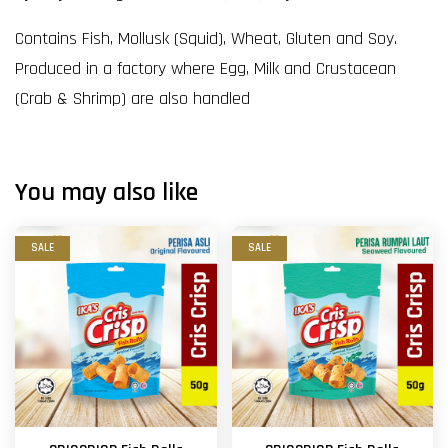
Contains Fish, Mollusk (Squid), Wheat, Gluten and Soy.
Produced in a factory where Egg, Milk and Crustacean
(Crab & Shrimp) are also handled
You may also like
SALE
SALE