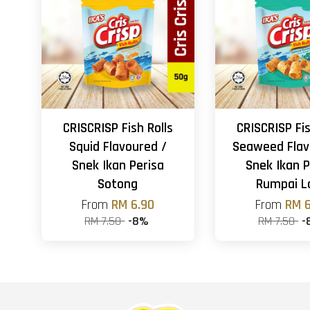
CRISCRISP Fish Rolls
CRISCRISP Fis
Squid Flavoured /
Seaweed Flav
Snek Ikan Perisa
Snek Ikan P
Sotong
Rumpai L
From
RM 6.90
From
RM 6
RM 7.50
-8%
RM 7.50
-