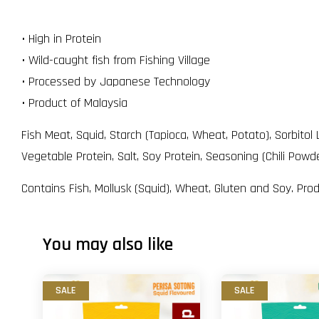
• High in Protein
• Wild-caught fish from Fishing Village
• Processed by Japanese Technology
• Product of Malaysia
Fish Meat, Squid, Starch (Tapioca, Wheat, Potato), Sorbito
Vegetable Protein, Salt, Soy Protein, Seasoning (Chili Pow
Contains Fish, Mollusk (Squid), Wheat, Gluten and Soy. Pro
You may also like
SALE
SALE