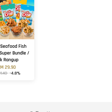
 Seafood Fish
Super Bundle /
k Rangup
M 29.90
31.40
-4.8%