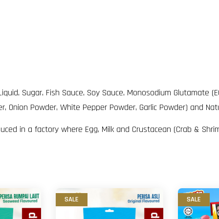
l Liquid, Sugar, Fish Sauce, Soy Sauce, Monosodium Glutamate (E
der, Onion Powder, White Pepper Powder, Garlic Powder) and Natu
duced in a factory where Egg, Milk and Crustacean (Crab & Shri
SALE
SALE