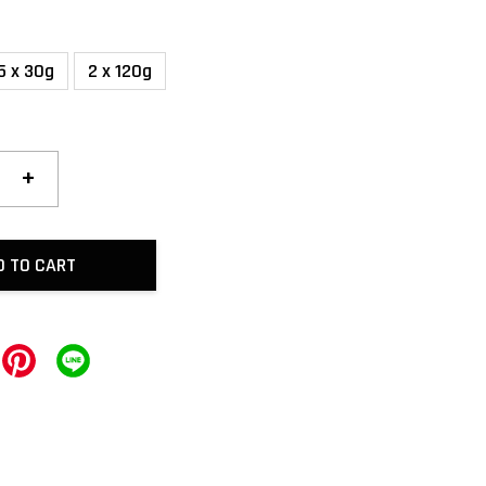
5 x 30g
2 x 120g
+
D TO CART