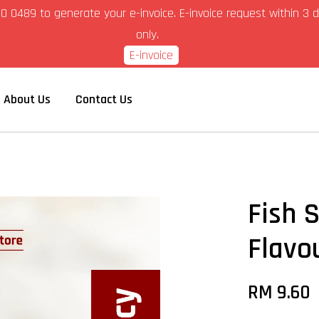
6-280 0489 to generate your e-invoice. E-invoice request within 
only.
E-invoice
About Us
Contact Us
Fish 
Flavo
RM 9.60