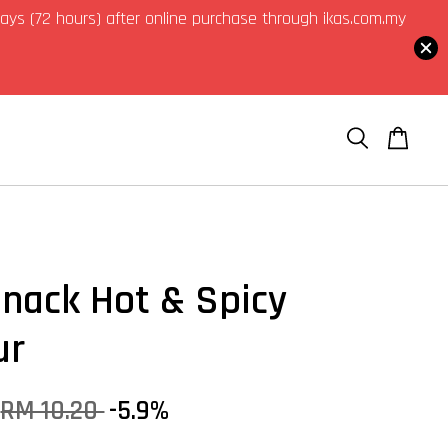
3 days (72 hours) after online purchase through ikas.com.my
Snack Hot & Spicy
ur
RM 10.20
-5.9%