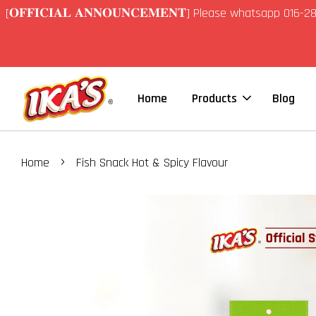
[𝐎𝐅𝐅𝐈𝐂𝐈𝐀𝐋 𝐀𝐍𝐍𝐎𝐔𝐍𝐂𝐄𝐌𝐄𝐍𝐓] Please whatsapp 01
Home
Products
Blog
›
Home
Fish Snack Hot & Spicy Flavour