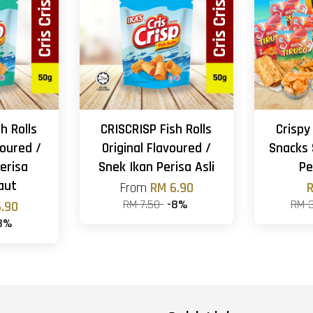
h Rolls
CRISCRISP Fish Rolls
Crispy
oured /
Original Flavoured /
Snacks 
erisa
Snek Ikan Perisa Asli
Pe
aut
From
RM 6.90
R
RM 7.50
-8%
RM 
.90
8%