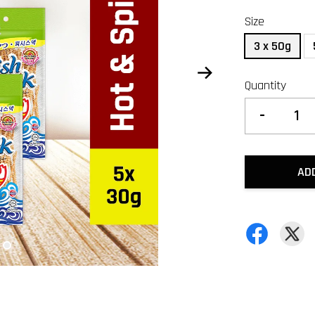
Size
3 x 50g
Quantity
-
AD