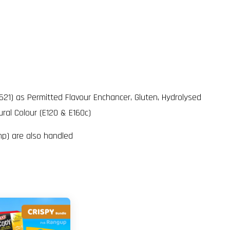
621) as Permitted Flavour Enchancer, Gluten, Hydrolysed
ral Colour (E120 & E160c)
mp) are also handled