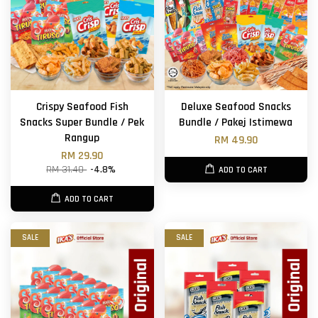
Crispy Seafood Fish
Deluxe Seafood Snacks
Snacks Super Bundle / Pek
Bundle / Pakej Istimewa
Rangup
RM 49.90
RM 29.90
RM 31.40
-4.8%
ADD TO CART
ADD TO CART
SALE
SALE