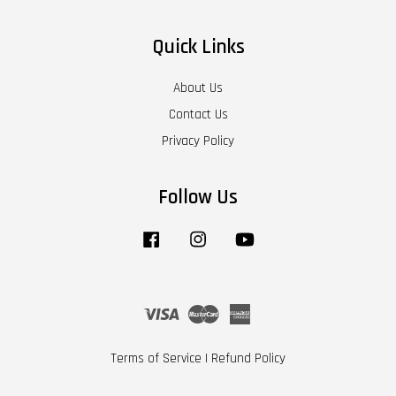
Quick Links
About Us
Contact Us
Privacy Policy
Follow Us
Facebook
Instagram
YouTube
Visa
Master
American
Express
Terms of Service
|
Refund Policy