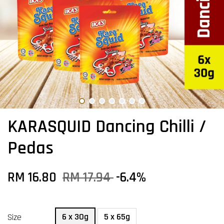
KARASQUID Dancing Chilli /
Pedas
RM 16.80
RM 17.94
-6.4%
6 x 30g
5 x 65g
Size