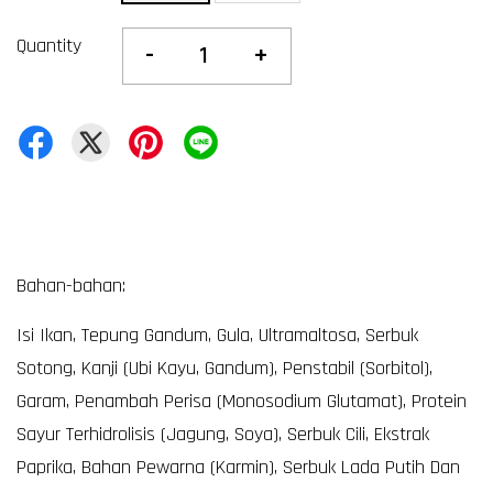
Quantity
-
+
Bahan-bahan:
Isi Ikan, Tepung Gandum, Gula, Ultramaltosa, Serbuk
Sotong, Kanji (Ubi Kayu, Gandum), Penstabil (Sorbitol),
Garam, Penambah Perisa (Monosodium Glutamat), Protein
Sayur Terhidrolisis (Jagung, Soya), Serbuk Cili, Ekstrak
Paprika, Bahan Pewarna (Karmin), Serbuk Lada Putih Dan