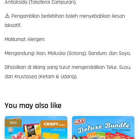
Antioksida (Tokoferol Campuran).
⚠️ Pengambilan berlebihan boleh menyebabkan kesan
laksatif.
Maklumat Alergen:
Mengandungi Ikan, Moluska (Sotong), Gandum, dan Soya.
Dihasilkan di kilang yang turut mengendalikan Telur, Susu,
dan Krustasea (Ketam & Udang).
You may also like
SALE