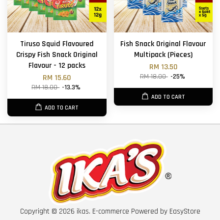
Tiruso Squid Flavoured
Fish Snack Original Flavour
Crispy Fish Snack Original
Multipack (Pieces)
Flavour - 12 packs
RM 13.50
RM 18.00
-25%
RM 15.60
RM 18.00
-13.3%
ADD TO CART
ADD TO CART
Copyright © 2026 ikas. E-commerce Powered by
EasyStore