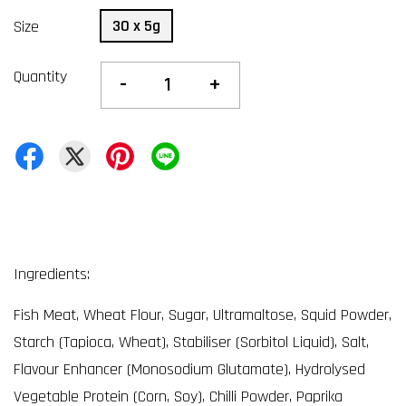
30 x 5g
Size
Quantity
-
+
Ingredients:
Fish Meat, Wheat Flour, Sugar, Ultramaltose, Squid Powder,
Starch (Tapioca, Wheat), Stabiliser (Sorbitol Liquid), Salt,
Flavour Enhancer (Monosodium Glutamate), Hydrolysed
Vegetable Protein (Corn, Soy), Chilli Powder, Paprika