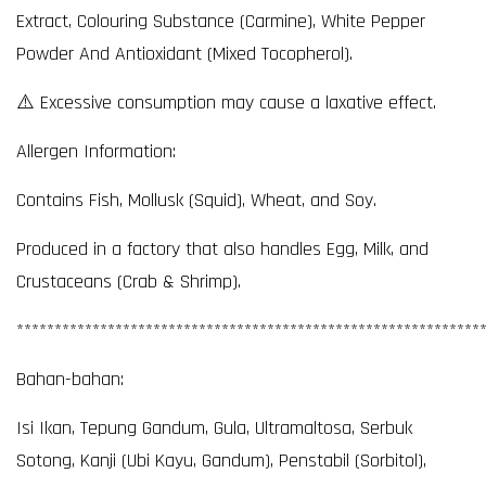
Extract, Colouring Substance (Carmine), White Pepper
Powder And Antioxidant (Mixed Tocopherol).
⚠️ Excessive consumption may cause a laxative effect.
Allergen Information:
Contains Fish, Mollusk (Squid), Wheat, and Soy.
Produced in a factory that also handles Egg, Milk, and
Crustaceans (Crab & Shrimp).
*************************************************************
Bahan-bahan:
Isi Ikan, Tepung Gandum, Gula, Ultramaltosa, Serbuk
Sotong, Kanji (Ubi Kayu, Gandum), Penstabil (Sorbitol),