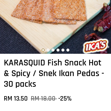
KARASQUID Fish Snack Hot
& Spicy / Snek Ikan Pedas -
30 packs
RM 13.50
RM 18.00
-25%