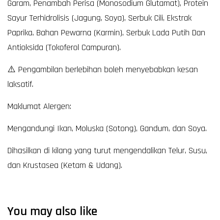
Garam, Penambah Perisa (Monosodium Glutamat), Protein
Sayur Terhidrolisis (Jagung, Soya), Serbuk Cili, Ekstrak
Paprika, Bahan Pewarna (Karmin), Serbuk Lada Putih Dan
Antioksida (Tokoferol Campuran).
⚠️ Pengambilan berlebihan boleh menyebabkan kesan
laksatif.
Maklumat Alergen:
Mengandungi Ikan, Moluska (Sotong), Gandum, dan Soya.
Dihasilkan di kilang yang turut mengendalikan Telur, Susu,
dan Krustasea (Ketam & Udang).
You may also like