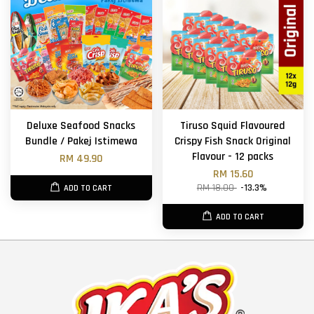
Deluxe Seafood Snacks
Tiruso Squid Flavoured
Bundle / Pakej Istimewa
Crispy Fish Snack Original
Flavour - 12 packs
RM 49.90
RM 15.60
RM 18.00
-13.3%
ADD TO CART
ADD TO CART