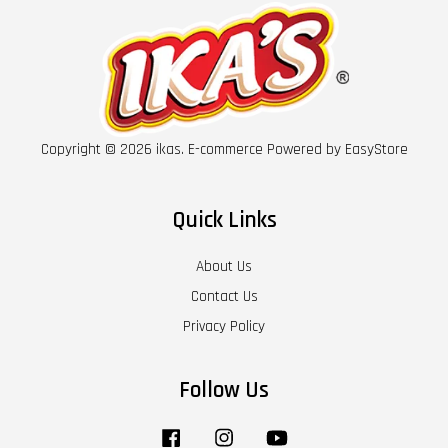
Copyright © 2026 ikas. E-commerce Powered by
EasyStore
Quick Links
About Us
Contact Us
Privacy Policy
Follow Us
Facebook
Instagram
YouTube