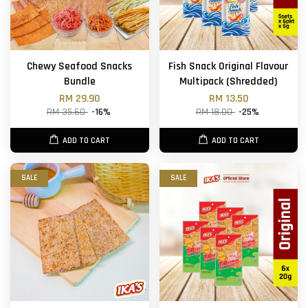
Chewy Seafood Snacks
Fish Snack Original Flavour
Bundle
Multipack (Shredded)
RM 29.90
RM 13.50
RM 35.60
-16%
RM 18.00
-25%
ADD TO CART
ADD TO CART
SALE
SALE