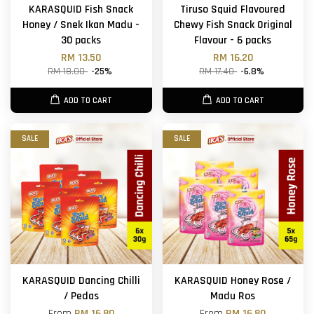
KARASQUID Fish Snack
Tiruso Squid Flavoured
Honey / Snek Ikan Madu -
Chewy Fish Snack Original
30 packs
Flavour - 6 packs
RM 13.50
RM 16.20
RM 18.00
-25%
RM 17.40
-6.8%
ADD TO CART
ADD TO CART
SALE
SALE
KARASQUID Dancing Chilli
KARASQUID Honey Rose /
/ Pedas
Madu Ros
From
RM 16.80
From
RM 16.80