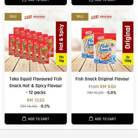
SALE
SALE
Tako Squid Flavoured Fish
Fish Snack Original Flavour
Snack Hot & Spicy Flavour
From
RM 9.60
- 12 packs
RM 10.20
-5.8%
RM 13.20
RM 14.40
-8.3%
ADD TO CART
ADD TO CART