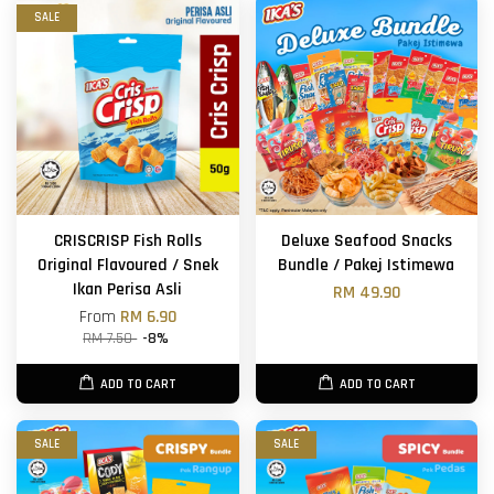
SALE
CRISCRISP Fish Rolls
Deluxe Seafood Snacks
Original Flavoured / Snek
Bundle / Pakej Istimewa
Ikan Perisa Asli
RM 49.90
From
RM 6.90
RM 7.50
-8%
ADD TO CART
ADD TO CART
SALE
SALE