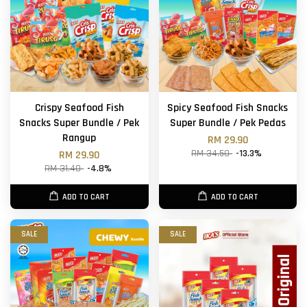
Crispy Seafood Fish
Spicy Seafood Fish Snacks
Snacks Super Bundle / Pek
Super Bundle / Pek Pedas
Rangup
RM 29.90
RM 34.50
-13.3%
RM 29.90
RM 31.40
-4.8%
ADD TO CART
ADD TO CART
SALE
SALE