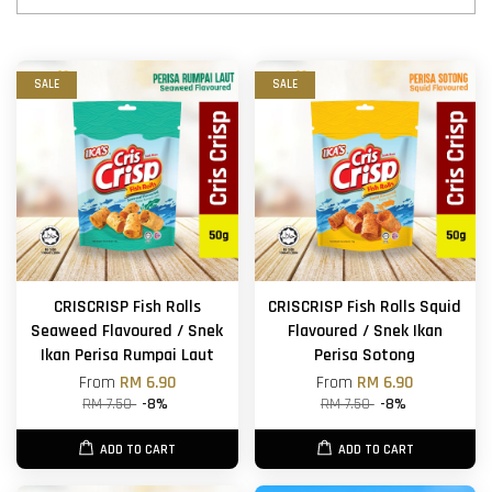
SALE
SALE
CRISCRISP Fish Rolls
CRISCRISP Fish Rolls Squid
Seaweed Flavoured / Snek
Flavoured / Snek Ikan
Ikan Perisa Rumpai Laut
Perisa Sotong
From
RM 6.90
From
RM 6.90
RM 7.50
-8%
RM 7.50
-8%
ADD TO CART
ADD TO CART