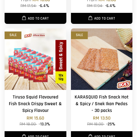
RM 17.94
-6.4%
RM 17.94
-6.4%
ADD TO CART
ADD TO CART
SALE
SALE
Tiruso Squid Flavoured
KARASQUID Fish Snack Hot
Fish Snack Crispy Sweet &
& Spicy / Snek Ikan Pedas
Spicy Flavour
- 30 packs
RM 15.60
RM 13.50
RM 18.00
-13.3%
RM 18.00
-25%
ADD TO CART
ADD TO CART