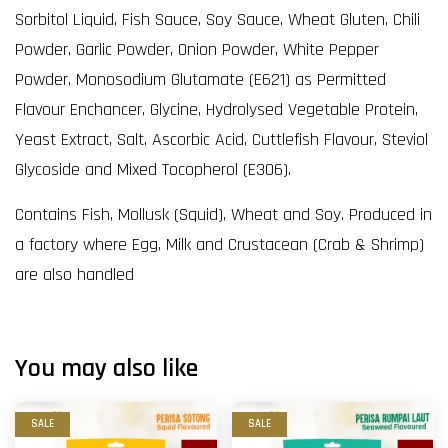
Sorbitol Liquid, Fish Sauce, Soy Sauce, Wheat Gluten, Chili
Powder, Garlic Powder, Onion Powder, White Pepper
Powder, Monosodium Glutamate (E621) as Permitted
Flavour Enchancer, Glycine, Hydrolysed Vegetable Protein,
Yeast Extract, Salt, Ascorbic Acid, Cuttlefish Flavour, Steviol
Glycoside and Mixed Tocopherol (E306).
Contains Fish, Mollusk (Squid), Wheat and Soy. Produced in
a factory where Egg, Milk and Crustacean (Crab & Shrimp)
are also handled
You may also like
SALE
SALE