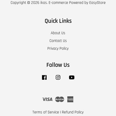
Copyright © 2026 ikas. E-commerce Powered by
EasyStore
Quick Links
About Us
Contact Us
Privacy Policy
Follow Us
Facebook
Instagram
YouTube
Visa
Master
American
Express
Terms of Service
|
Refund Policy