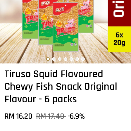
Tiruso Squid Flavoured
Chewy Fish Snack Original
Flavour - 6 packs
RM 16.20
RM 17.40
-6.9%