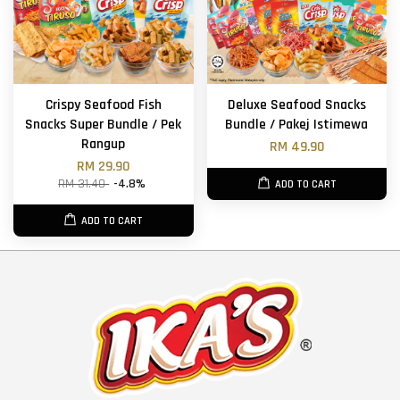
Crispy Seafood Fish
Deluxe Seafood Snacks
Snacks Super Bundle / Pek
Bundle / Pakej Istimewa
Rangup
RM 49.90
RM 29.90
RM 31.40
-4.8%
ADD TO CART
ADD TO CART