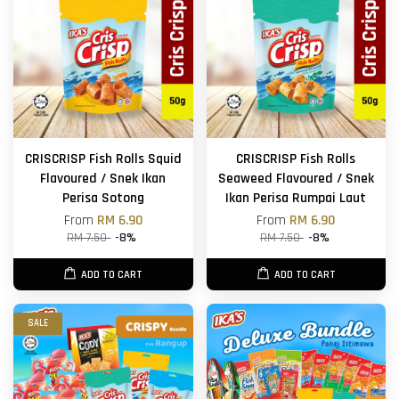
CRISCRISP Fish Rolls Squid
CRISCRISP Fish Rolls
Flavoured / Snek Ikan
Seaweed Flavoured / Snek
Perisa Sotong
Ikan Perisa Rumpai Laut
From
RM 6.90
From
RM 6.90
RM 7.50
-8%
RM 7.50
-8%
ADD TO CART
ADD TO CART
SALE