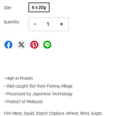
6 x 20g
Size
Quantity
-
+
• High in Protein
• Wild-caught fish from Fishing Village
• Processed by Japanese Technology
• Product of Malaysia
Fish Meat, Squid, Starch (Tapioca, Wheat, Rice), Sugar,